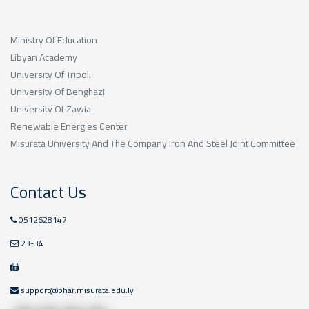
Ministry Of Education
Libyan Academy
University Of Tripoli
University Of Benghazi
University Of Zawia
Renewable Energies Center
Misurata University And The Company Iron And Steel Joint Committee
Contact Us
0512628147
23-34
support@phar.misurata.edu.ly