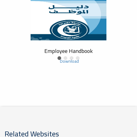
Study
Employee Handbook
Co
Download
Related Websites