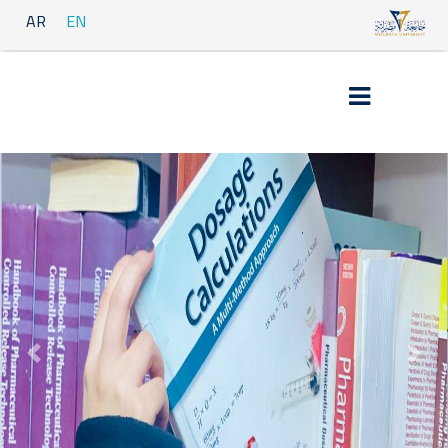
AR
EN
Previous
Next