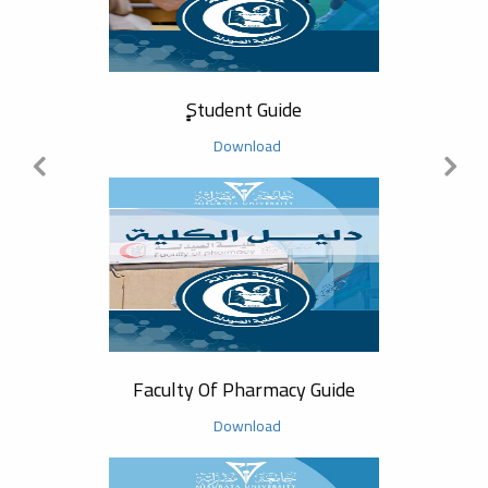
Commu
ٍٍStudent Guide
Download
Acad
Faculty Of Pharmacy Guide
Download