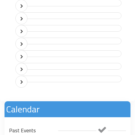
Calendar
Past Events