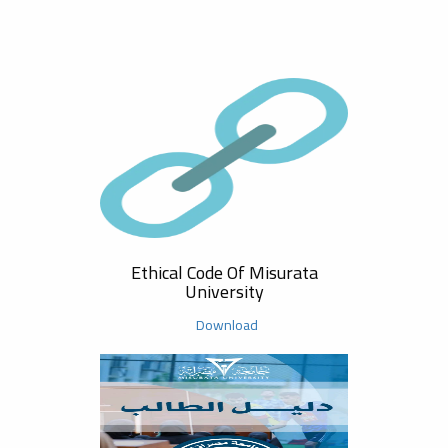
Safet
Ethical Code Of Misurata
University
Download