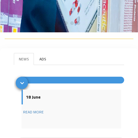
NEWS
ADS
18 June
READ MORE