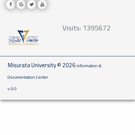
Visits: 1395672
Misurata University © 2026
Information &
Documentation Center
v 0.0