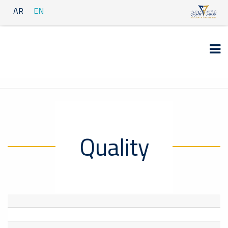
AR
EN
Quality