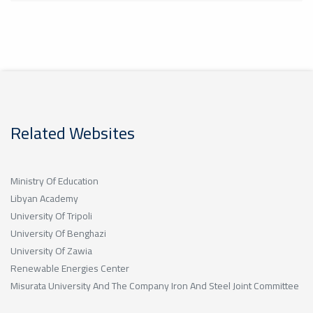
Related Websites
Ministry Of Education
Libyan Academy
University Of Tripoli
University Of Benghazi
University Of Zawia
Renewable Energies Center
Misurata University And The Company Iron And Steel Joint Committee