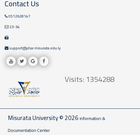
Contact Us
0512628147
23-34
support@phar.misurata.edu.ly
Visits: 1354288
Misurata University © 2026
Information &
Documentation Center