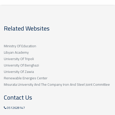
Related Websites
Ministry Of Education
Libyan Academy
University Of Tripoli
University Of Benghazi
University Of Zawia
Renewable Energies Center
Misurata University And The Company Iron And Steel Joint Committee
Contact Us
0512628147