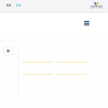
AR
EN